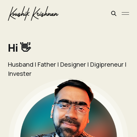
Hi 👋
Husband | Father | Designer | Digipreneur |
Invester